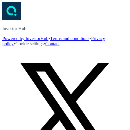
Investor Hub
Powered by InvestorHub
•
Terms and conditions
•
Privacy
policy
•
Cookie settings
•
Contact