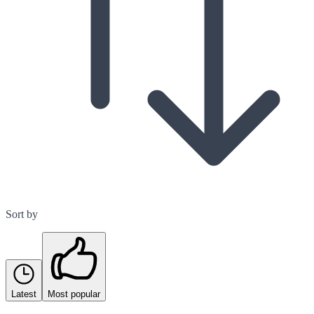
Sort by
Latest
Most popular