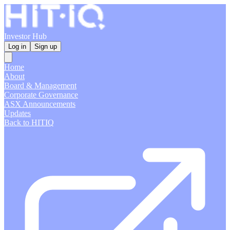
Investor Hub
Log in
Sign up
Home
About
Board & Management
Corporate Governance
ASX Announcements
Updates
Back to HITIQ