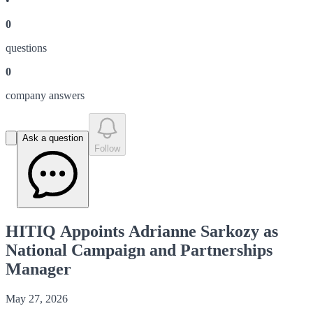
•
0
question
s
0
company answer
s
Ask a question
Follow
HITIQ Appoints Adrianne Sarkozy as
National Campaign and Partnerships
Manager
May 27, 2026