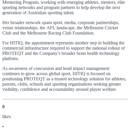
Mentoring Program, working with emerging athletes, mentors, elite
sporting networks and program partners to help develop the next
generation of Australian sporting talent.
Her broader network spans sport, media, corporate partnerships,
venue relationships, the AFL landscape, the Melbourne Cricket
Club and the Melbourne Racing Club Foundation.
For HITIQ, the appointment represents another step in building the
commercial infrastructure required to support the national rollout of
PROTEQT and the Company’s broader brain health technology
platform.
As awareness of concussion and head impact management
continues to grow across global sport, HITIQ is focused on
positioning PROTEQT as a trusted technology solution for athletes,
parents, clubs, schools and sporting organisations seeking greater
visibility, confidence and accountability around player welfare.
0
like
s
•