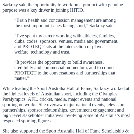
Sarkozy said the opportunity to work on a product with genuine
purpose was a key driver in joining HITIQ.
“Brain health and concussion management are among
the most important issues facing sport,” Sarkozy said.
“I’ve spent my career working with athletes, families,
clubs, codes, sponsors, venues, media and government,
and PROTEQT sits at the intersection of player
welfare, technology and trust.
“It provides the opportunity to build awareness,
credibility and commercial momentum, and to connect
PROTEQT to the conversations and partnerships that
matter.”
While leading the Sport Australia Hall of Fame, Sarkozy worked at
the highest levels of Australian sport, including the Olympics,
Paralympics, AFL, cricket, media, major events and national
sporting networks. She oversaw major national events, television
partnerships, sponsor relationships, government engagement and
high-level stakeholder initiatives involving some of Australia’s most
respected sporting figures.
She also supported the Sport Australia Hall of Fame Scholarship &