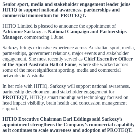
Senior sport, media and stakeholder engagement leader joins
HITIQ to support national awareness, partnerships and
commercial momentum for PROTEQT.
HITIQ Limited is pleased to announce the appointment of
Adrianne Sarkozy
as
National Campaign and Partnerships
Manager
, commencing 1 June.
Sarkozy brings extensive experience across Australian sport, media,
partnerships, government relations, major events and stakeholder
engagement. She most recently served as
Chief Executive Officer
of the Sport Australia Hall of Fame
, where she worked across
some of the most significant sporting, media and commercial
networks in Australia.
In her role with HITIQ, Sarkozy will support national awareness,
partnership development and stakeholder engagement for
PROTEQT
, HITIQ’s smart mouthguard technology focused on
head impact visibility, brain health and concussion management
support.
HITIQ Executive Chairman Earl Eddings said Sarkozy’s
appointment strengthens the Company’s commercial capability
as it continues to scale awareness and adoption of PROTEQT.