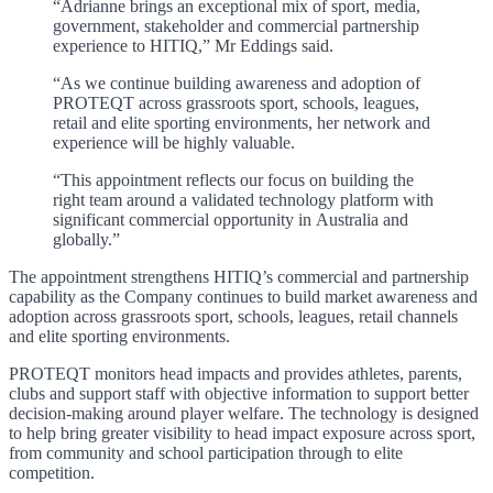
“Adrianne brings an exceptional mix of sport, media,
government, stakeholder and commercial partnership
experience to HITIQ,” Mr Eddings said.
“As we continue building awareness and adoption of
PROTEQT across grassroots sport, schools, leagues,
retail and elite sporting environments, her network and
experience will be highly valuable.
“This appointment reflects our focus on building the
right team around a validated technology platform with
significant commercial opportunity in Australia and
globally.”
The appointment strengthens HITIQ’s commercial and partnership
capability as the Company continues to build market awareness and
adoption across grassroots sport, schools, leagues, retail channels
and elite sporting environments.
PROTEQT monitors head impacts and provides athletes, parents,
clubs and support staff with objective information to support better
decision-making around player welfare. The technology is designed
to help bring greater visibility to head impact exposure across sport,
from community and school participation through to elite
competition.