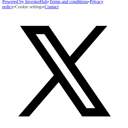
Powered by InvestorHub
•
Terms and conditions
•
Privacy
policy
•
Cookie settings
•
Contact