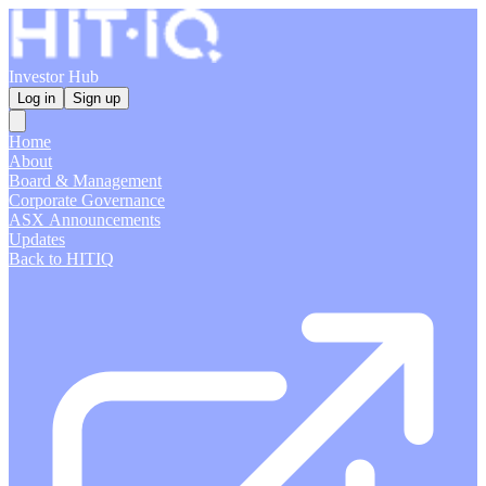
Investor Hub
Log in
Sign up
Home
About
Board & Management
Corporate Governance
ASX Announcements
Updates
Back to HITIQ