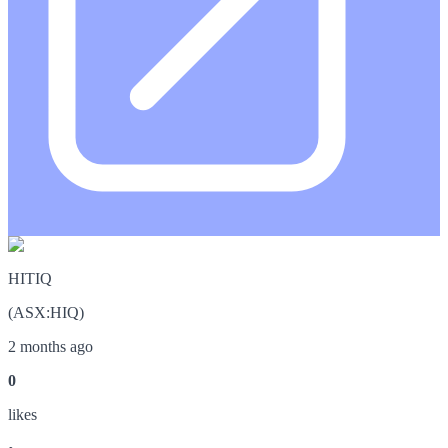
HITIQ
(
ASX
:
HIQ
)
2 months ago
0
like
s