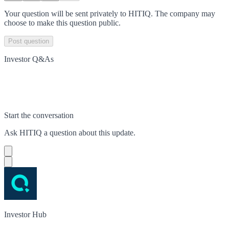
Your question will be sent privately to
HITIQ
. The company may
choose to make this question public.
Post question
Investor Q&As
Start the conversation
Ask
HITIQ
a question about this
update
.
Investor Hub