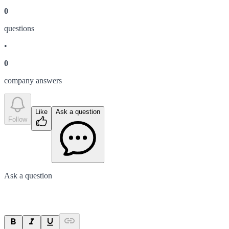
0
question
s
•
0
company answer
s
Like
Ask a question
Follow
Ask a question