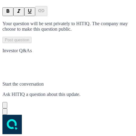
Your question will be sent privately to
HITIQ
. The company may
choose to make this question public.
Post question
Investor Q&As
Start the conversation
Ask
HITIQ
a question about this
update
.