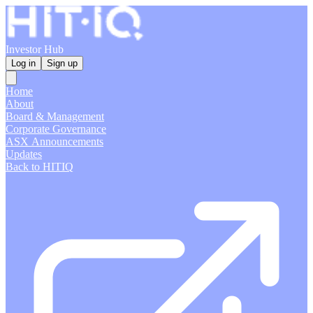
Investor Hub
Log in
Sign up
Home
About
Board & Management
Corporate Governance
ASX Announcements
Updates
Back to HITIQ