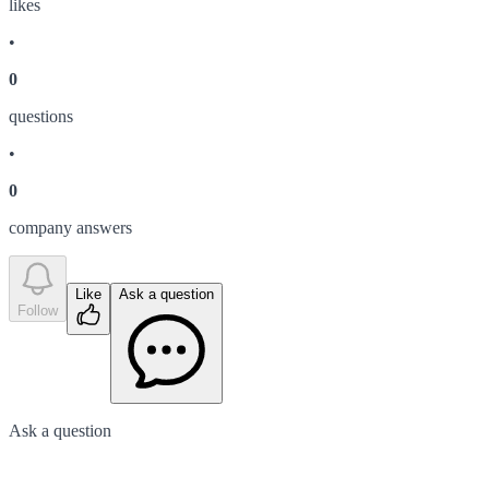
like
s
•
0
question
s
•
0
company answer
s
Like
Ask a question
Follow
Ask a question