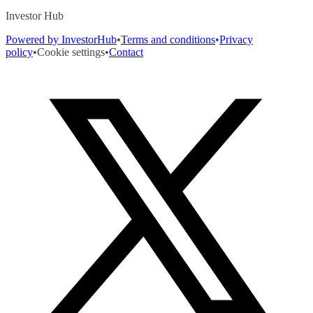
Investor Hub
Powered by InvestorHub
•
Terms and conditions
•
Privacy
policy
•
Cookie settings
•
Contact