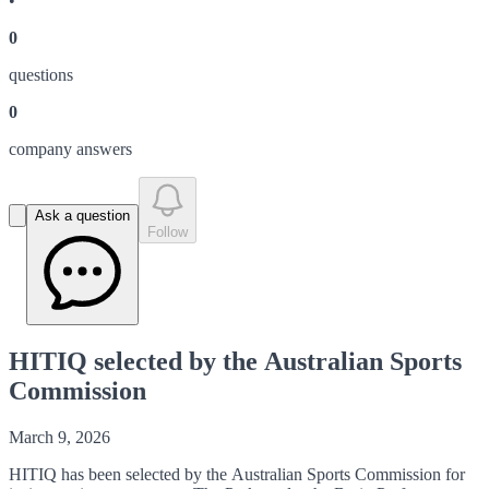
•
0
question
s
0
company answer
s
Ask a question
Follow
HITIQ selected by the Australian Sports
Commission
March 9, 2026
HITIQ has been selected by the Australian Sports Commission for