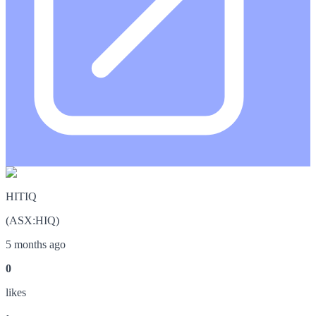
HITIQ
(
ASX
:
HIQ
)
5 months ago
0
like
s