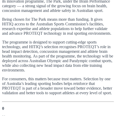
its innovation programme, The Park, under the Brain Performance
category — a strong signal of the growing focus on brain health,
concussion management and athlete safety in Australian sport.
Being chosen for The Park means more than funding. It gives
HITIQ access to the Australian Sports Commission’s facilities,
research expertise and athlete populations to help further validate
and advance PROTEQT technology in real sporting environments.
The programme is designed to support cutting-edge sports
technology, and HITIQ’s selection recognises PROTEQT’s role in
head impact detection, concussion management and athlete brain
health monitoring. As part of the programme, the technology will be
deployed across Australian Olympic and Paralympic combat sports,
while also collecting new head impact data from elite training
environments.
For consumers, this matters because trust matters. Selection by one
of Australia’s leading sporting bodies helps reinforce that
PROTEQT is part of a broader move toward better evidence, better
validation and better tools to support athletes at every level of sport.
0