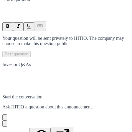
Your question will be sent privately to
HITIQ
. The company may
choose to make this question public.
Post question
Investor Q&As
Start the conversation
Ask
HITIQ
a question about this
announcement
.