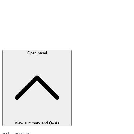
Open panel
View summary and Q&As
Ask a question