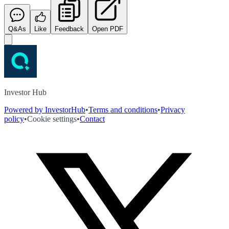
Q&As
Like
Feedback
Open PDF
Investor Hub
Powered by InvestorHub
•
Terms and conditions
•
Privacy
policy
•
Cookie settings
•
Contact