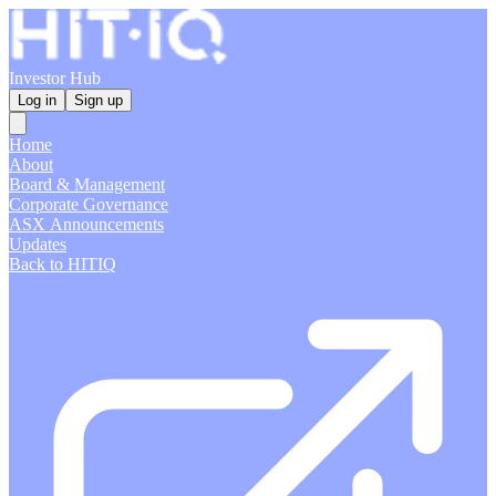
Investor Hub
Log in
Sign up
Home
About
Board & Management
Corporate Governance
ASX Announcements
Updates
Back to HITIQ