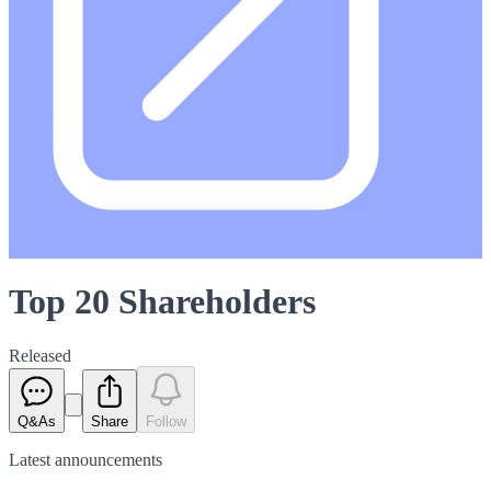
Top 20 Shareholders
Released
Q&As
Share
Follow
Latest
announcements