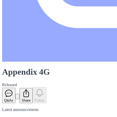
Appendix 4G
Released
Q&As
Share
Follow
Latest
announcements