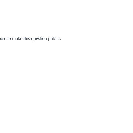
e to make this question public.