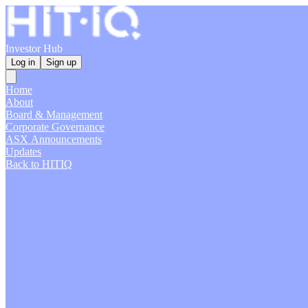
Investor Hub
Log in
Sign up
Home
About
Board & Management
Corporate Governance
ASX Announcements
Updates
Back to HITIQ