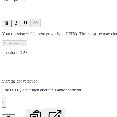
Your question will be sent privately to
HITIQ
. The company may choos
Post question
Investor Q&As
Start the conversation
Ask
HITIQ
a question about this
announcement
.