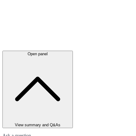
Open panel
View summary and Q&As
Ask a question