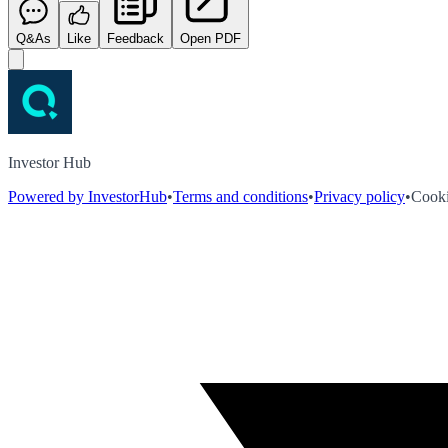
Q&As
Like
Feedback
Open PDF
Investor Hub
Powered by InvestorHub
•
Terms and conditions
•
Privacy policy
•
Cooki