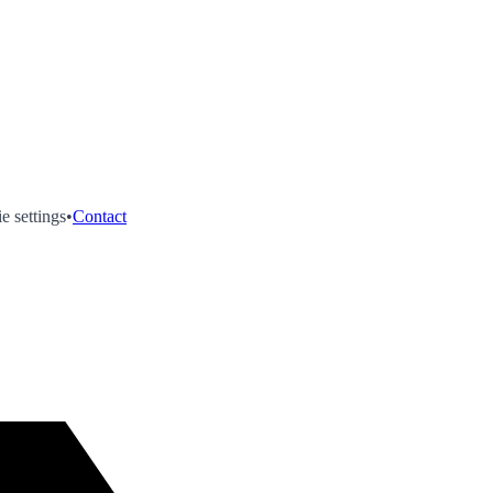
e settings
•
Contact