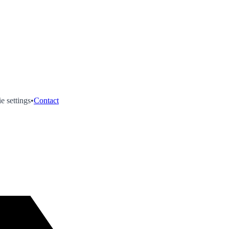
e settings
•
Contact