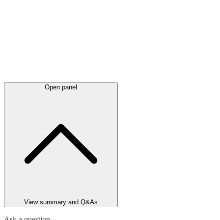
Open panel
View summary and Q&As
Ask a question