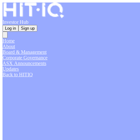
Investor Hub
Log in
Sign up
Home
About
Board & Management
Corporate Governance
ASX Announcements
Updates
Back to HITIQ