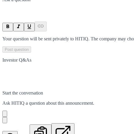
Your question will be sent privately to
HITIQ
. The company may choos
Post question
Investor Q&As
Start the conversation
Ask
HITIQ
a question about this
announcement
.