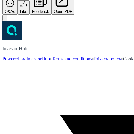
Q&As
Like
Feedback
Open PDF
Investor Hub
Powered by InvestorHub
•
Terms and conditions
•
Privacy policy
•
Cooki