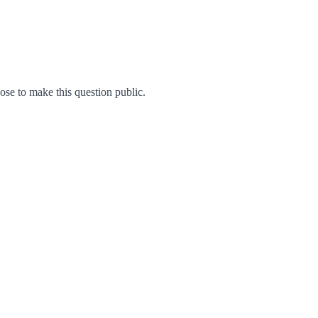
e to make this question public.