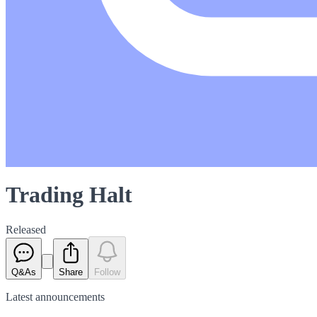
Trading Halt
Released
Q&As
Share
Follow
Latest
announcements