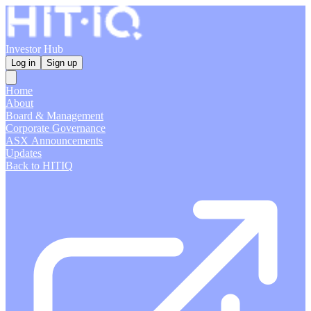
Investor Hub
Log in
Sign up
Home
About
Board & Management
Corporate Governance
ASX Announcements
Updates
Back to HITIQ