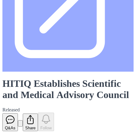
HITIQ Establishes Scientific
and Medical Advisory Council
Released
Q&As
Share
Follow