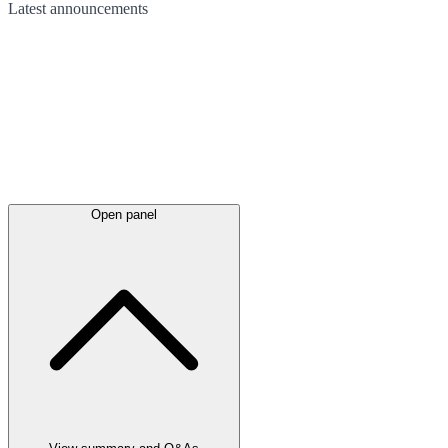
Latest
announcements
Open panel