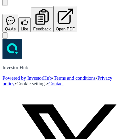
Q&As
Like
Feedback
Open PDF
Investor Hub
Powered by InvestorHub
•
Terms and conditions
•
Privacy
policy
•
Cookie settings
•
Contact