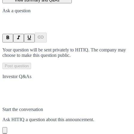
View summary and Q&As
Ask a question
Your question will be sent privately to
HITIQ
. The company may
choose to make this question public.
Post question
Investor Q&As
Start the conversation
Ask
HITIQ
a question about this
announcement
.