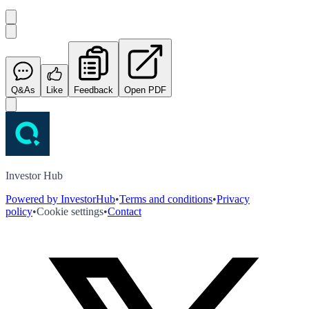
Q&As
Like
Feedback
Open PDF
Investor Hub
Powered by InvestorHub
•
Terms and conditions
•
Privacy
policy
•
Cookie settings
•
Contact