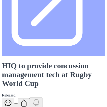
HIQ to provide concussion
management tech at Rugby
World Cup
Released