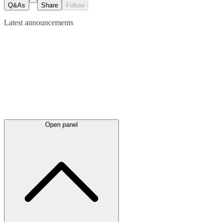
Q&As
Share
Follow
Latest
announcements
Open panel