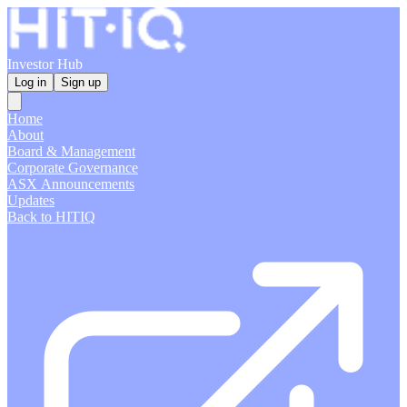
Investor Hub
Log in
Sign up
Home
About
Board & Management
Corporate Governance
ASX Announcements
Updates
Back to HITIQ