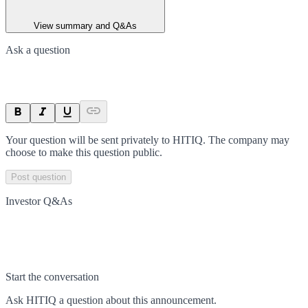
View summary and Q&As
Ask a question
Your question will be sent privately to
HITIQ
. The company may
choose to make this question public.
Post question
Investor Q&As
Start the conversation
Ask
HITIQ
a question about this
announcement
.