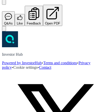
Q&As
Like
Feedback
Open PDF
Investor Hub
Powered by InvestorHub
•
Terms and conditions
•
Privacy
policy
•
Cookie settings
•
Contact