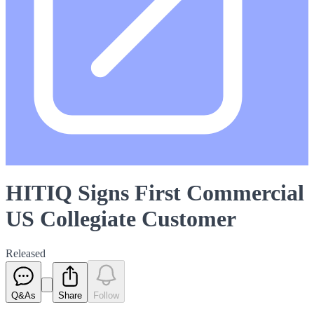
HITIQ Signs First Commercial
US Collegiate Customer
Released
Q&As
Share
Follow