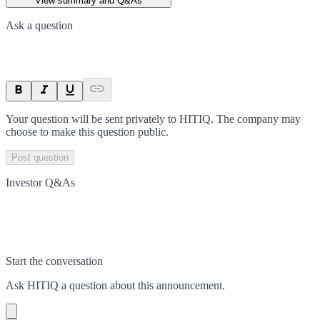
View summary and Q&As
Ask a question
Your question will be sent privately to
HITIQ
. The company may
choose to make this question public.
Post question
Investor Q&As
Start the conversation
Ask
HITIQ
a question about this
announcement
.