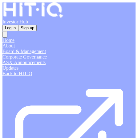
Investor Hub
Log in
Sign up
Home
About
Board & Management
Corporate Governance
ASX Announcements
Updates
Back to HITIQ