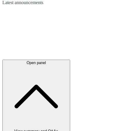
Latest
announcements
Open panel