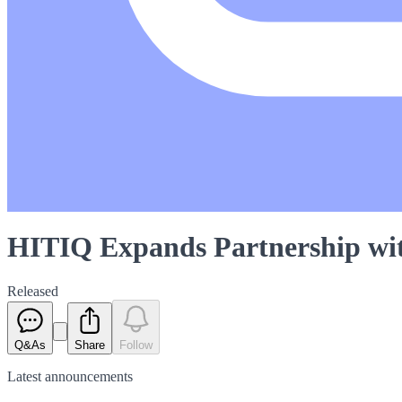
HITIQ Expands Partnership wi
Released
Q&As
Share
Follow
Latest
announcements