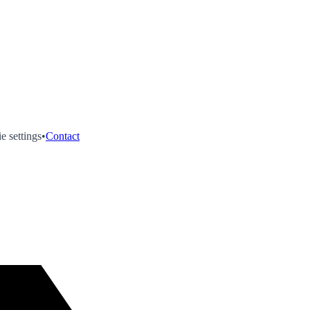
e settings
•
Contact