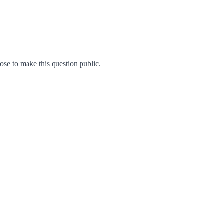
e to make this question public.