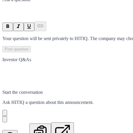
Your question will be sent privately to
HITIQ
. The company may choos
Post question
Investor Q&As
Start the conversation
Ask
HITIQ
a question about this
announcement
.