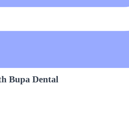
th Bupa Dental