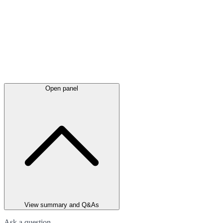
Open panel
View summary and Q&As
Ask a question