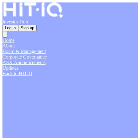
Investor Hub
Log in
Sign up
Home
About
Board & Management
Corporate Governance
ASX Announcements
Updates
Back to HITIQ