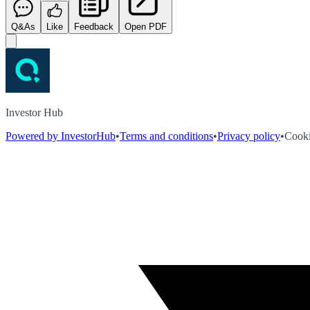
Q&As
Like
Feedback
Open PDF
Investor Hub
Powered by InvestorHub
•
Terms and conditions
•
Privacy policy
•
Cooki