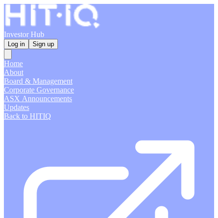
Investor Hub
Log in
Sign up
Home
About
Board & Management
Corporate Governance
ASX Announcements
Updates
Back to HITIQ