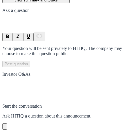
View summary and Q&As
Ask a question
Your question will be sent privately to
HITIQ
. The company may
choose to make this question public.
Post question
Investor Q&As
Start the conversation
Ask
HITIQ
a question about this
announcement
.