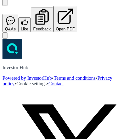
Q&As
Like
Feedback
Open PDF
Investor Hub
Powered by InvestorHub
•
Terms and conditions
•
Privacy
policy
•
Cookie settings
•
Contact