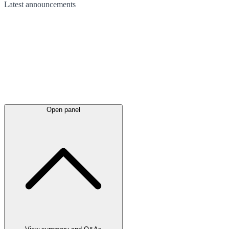
Latest
announcements
Open panel