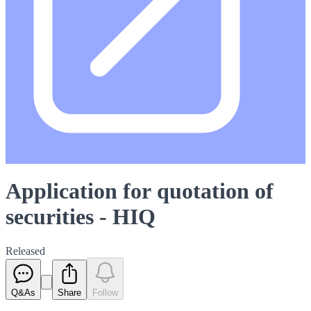
Application for quotation of
securities - HIQ
Released
Q&As
Share
Follow