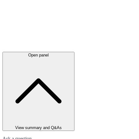
Open panel
View summary and Q&As
Ask a question