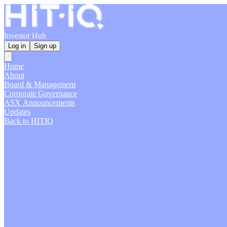
Investor Hub
Log in
Sign up
Home
About
Board & Management
Corporate Governance
ASX Announcements
Updates
Back to HITIQ