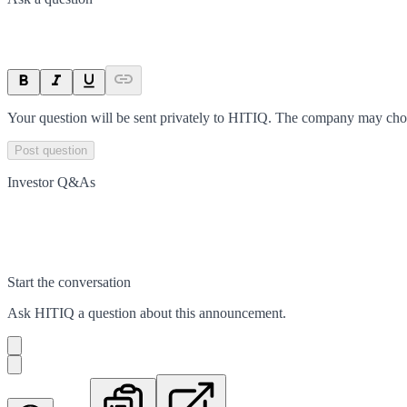
Your question will be sent privately to
HITIQ
. The company may choos
Post question
Investor Q&As
Start the conversation
Ask
HITIQ
a question about this
announcement
.