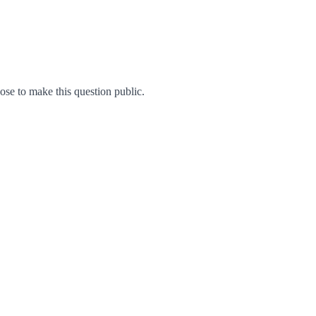
e to make this question public.