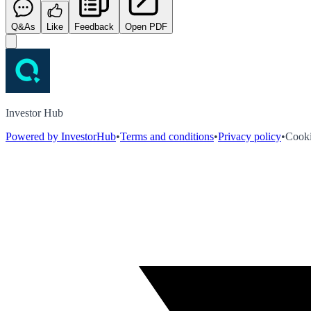
Q&As
Like
Feedback
Open PDF
Investor Hub
Powered by InvestorHub
•
Terms and conditions
•
Privacy policy
•
Cooki