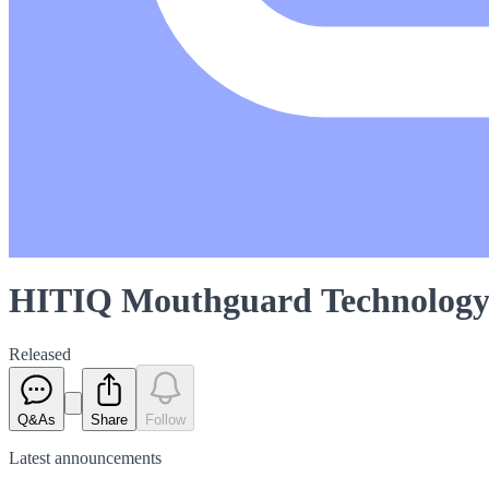
HITIQ Mouthguard Technology 
Released
Q&As
Share
Follow
Latest
announcements