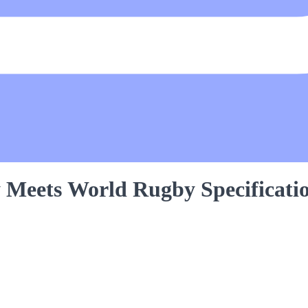
Meets World Rugby Specificati