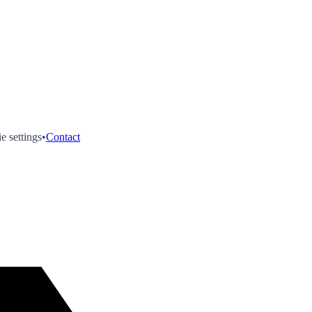
e settings
•
Contact