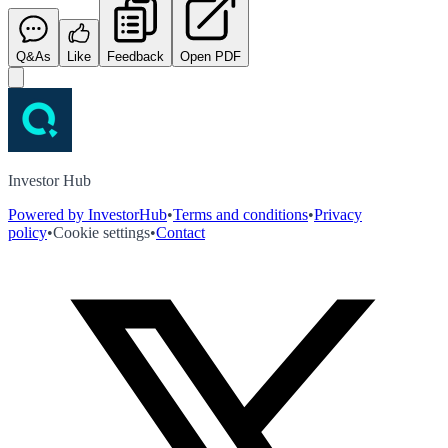
Q&As
Like
Feedback
Open PDF
Investor Hub
Powered by InvestorHub
•
Terms and conditions
•
Privacy
policy
•
Cookie settings
•
Contact