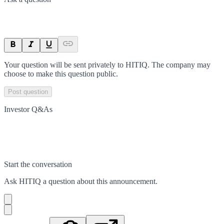
Your question will be sent privately to
HITIQ
. The company may
choose to make this question public.
Post question
Investor Q&As
Start the conversation
Ask
HITIQ
a question about this
announcement
.