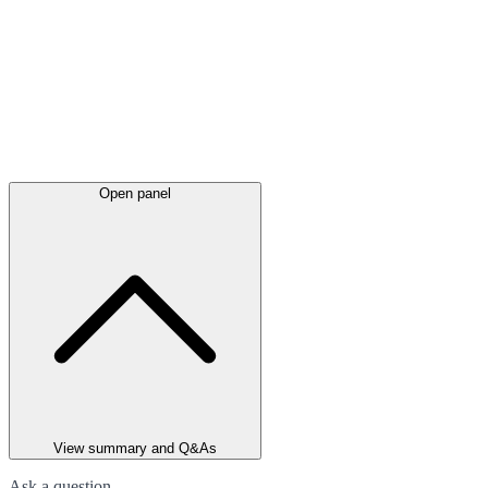
Open panel
View summary and Q&As
Ask a question