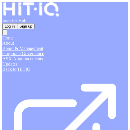
Investor Hub
Log in
Sign up
Home
About
Board & Management
Corporate Governance
ASX Announcements
Updates
Back to HITIQ