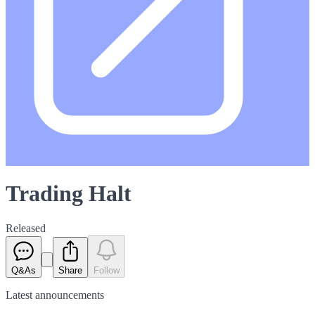
Trading Halt
Released
Q&As
Share
Follow
Latest
announcements