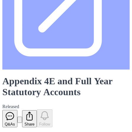
Appendix 4E and Full Year
Statutory Accounts
Released
Q&As
Share
Follow