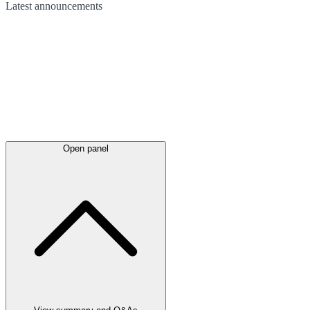
Latest
announcements
Open panel