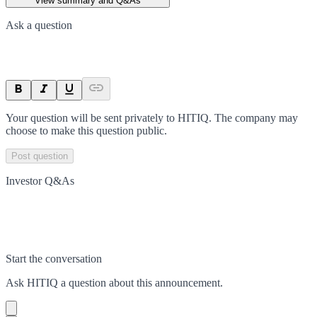
View summary and Q&As
Ask a question
Your question will be sent privately to
HITIQ
. The company may
choose to make this question public.
Post question
Investor Q&As
Start the conversation
Ask
HITIQ
a question about this
announcement
.