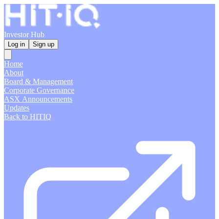
Investor Hub
Log in
Sign up
Home
About
Board & Management
Corporate Governance
ASX Announcements
Updates
Back to HITIQ