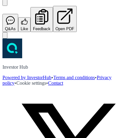
Q&As
Like
Feedback
Open PDF
Investor Hub
Powered by InvestorHub
•
Terms and conditions
•
Privacy
policy
•
Cookie settings
•
Contact