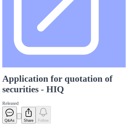
Application for quotation of
securities - HIQ
Released
Q&As
Share
Follow