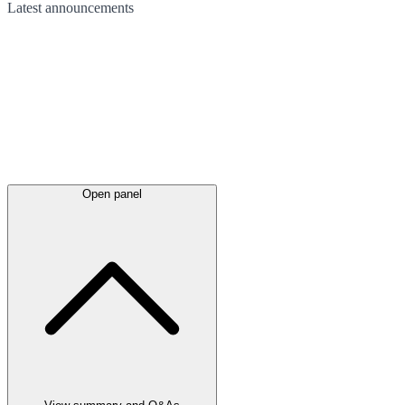
Latest
announcements
Open panel