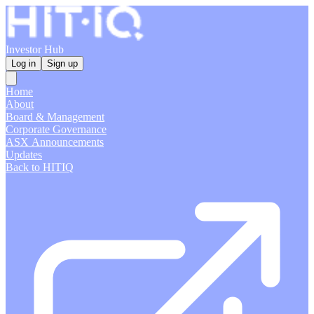
Investor Hub
Log in
Sign up
Home
About
Board & Management
Corporate Governance
ASX Announcements
Updates
Back to HITIQ