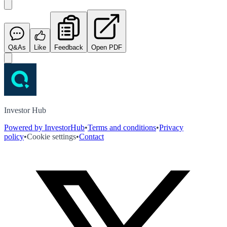
Q&As
Like
Feedback
Open PDF
Investor Hub
Powered by InvestorHub
•
Terms and conditions
•
Privacy
policy
•
Cookie settings
•
Contact