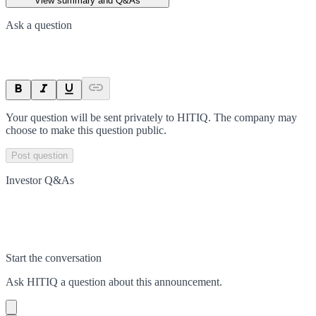
View summary and Q&As
Ask a question
Your question will be sent privately to
HITIQ
. The company may
choose to make this question public.
Post question
Investor Q&As
Start the conversation
Ask
HITIQ
a question about this
announcement
.