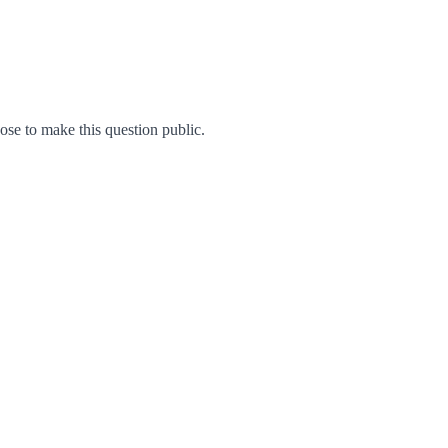
e to make this question public.