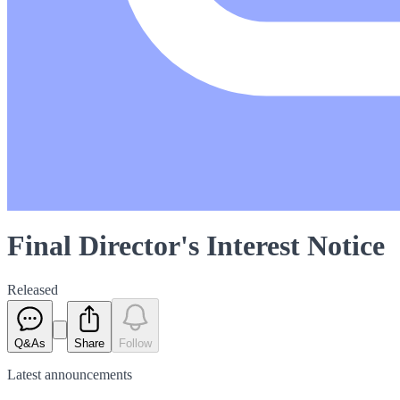
Final Director's Interest Notice
Released
Q&As
Share
Follow
Latest
announcements