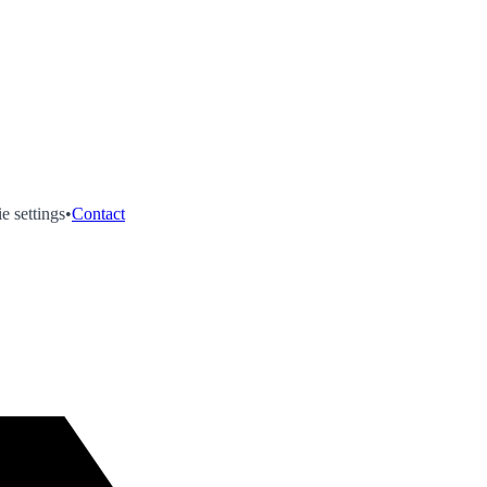
e settings
•
Contact