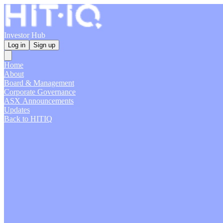
Investor Hub
Log in
Sign up
Home
About
Board & Management
Corporate Governance
ASX Announcements
Updates
Back to HITIQ