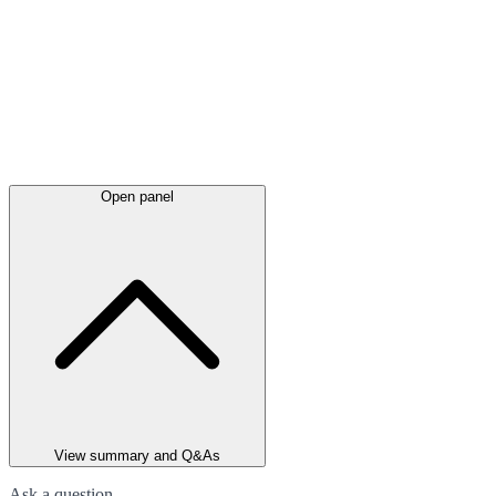
Open panel
View summary and Q&As
Ask a question