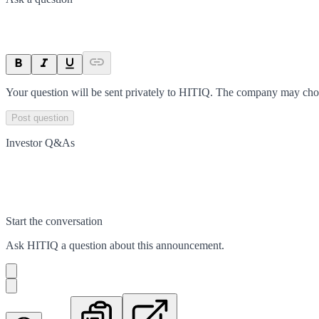
Your question will be sent privately to
HITIQ
. The company may choos
Post question
Investor Q&As
Start the conversation
Ask
HITIQ
a question about this
announcement
.