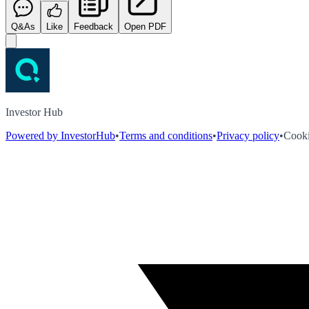
Q&As
Like
Feedback
Open PDF
Investor Hub
Powered by InvestorHub
•
Terms and conditions
•
Privacy policy
•
Cooki