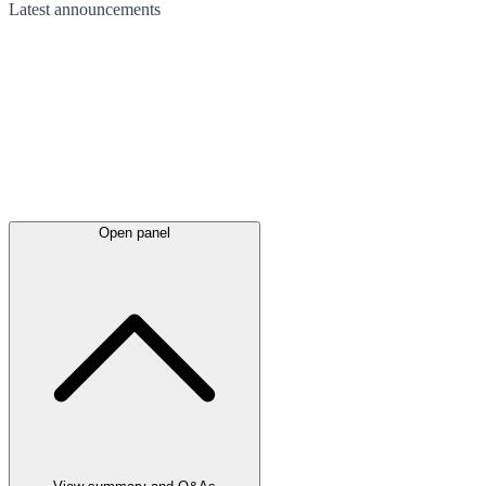
Latest
announcements
Open panel