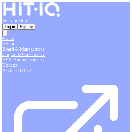
Investor Hub
Log in
Sign up
Home
About
Board & Management
Corporate Governance
ASX Announcements
Updates
Back to HITIQ