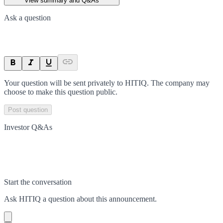
View summary and Q&As
Ask a question
Your question will be sent privately to
HITIQ
. The company may
choose to make this question public.
Post question
Investor Q&As
Start the conversation
Ask
HITIQ
a question about this
announcement
.