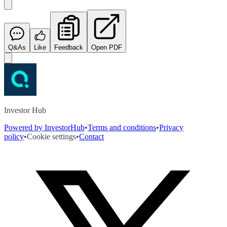
Q&As
Like
Feedback
Open PDF
Investor Hub
Powered by InvestorHub
•
Terms and conditions
•
Privacy
policy
•
Cookie settings
•
Contact