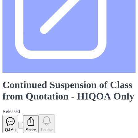
Continued Suspension of Class
from Quotation - HIQOA Only
Released
Q&As
Share
Follow