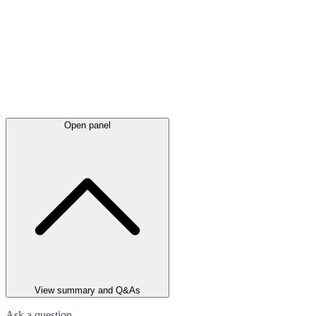
Open panel
View summary and Q&As
Ask a question