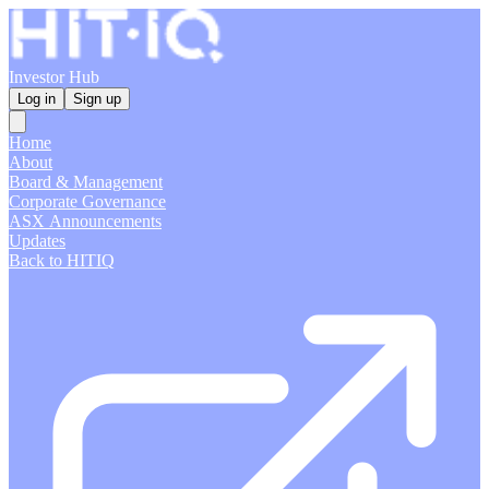
Investor Hub
Log in
Sign up
Home
About
Board & Management
Corporate Governance
ASX Announcements
Updates
Back to HITIQ