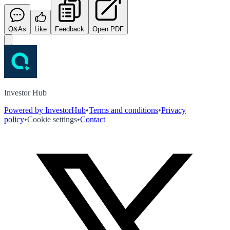
Q&As
Like
Feedback
Open PDF
Investor Hub
Powered by InvestorHub
•
Terms and conditions
•
Privacy
policy
•
Cookie settings
•
Contact