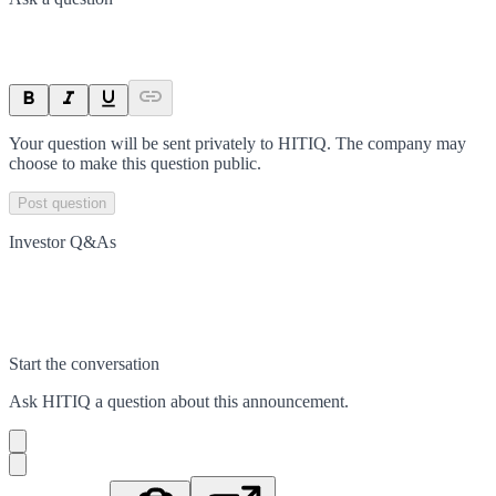
Your question will be sent privately to
HITIQ
. The company may
choose to make this question public.
Post question
Investor Q&As
Start the conversation
Ask
HITIQ
a question about this
announcement
.