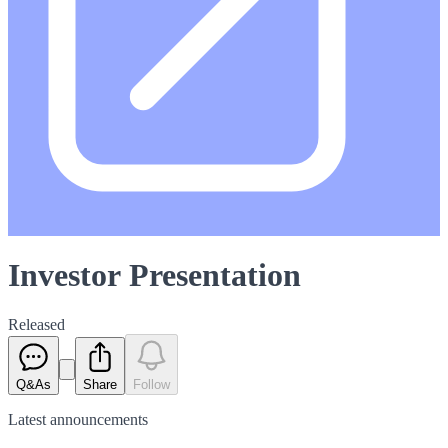
Investor Presentation
Released
Q&As
Share
Follow
Latest
announcements