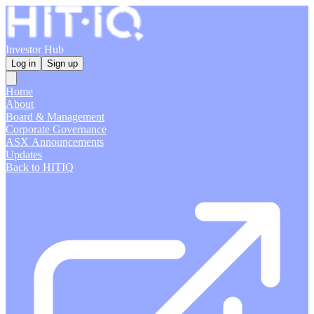
Investor Hub
Log in
Sign up
Home
About
Board & Management
Corporate Governance
ASX Announcements
Updates
Back to HITIQ