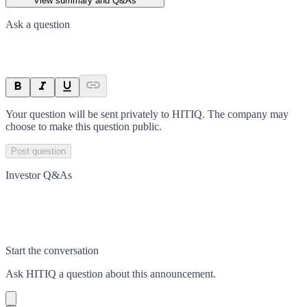
View summary and Q&As
Ask a question
Your question will be sent privately to
HITIQ
. The company may
choose to make this question public.
Post question
Investor Q&As
Start the conversation
Ask
HITIQ
a question about this
announcement
.