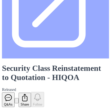
Security Class Reinstatement
to Quotation - HIQOA
Released
Q&As
Share
Follow