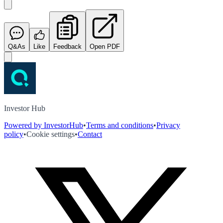
Q&As
Like
Feedback
Open PDF
Investor Hub
Powered by InvestorHub
•
Terms and conditions
•
Privacy
policy
•
Cookie settings
•
Contact