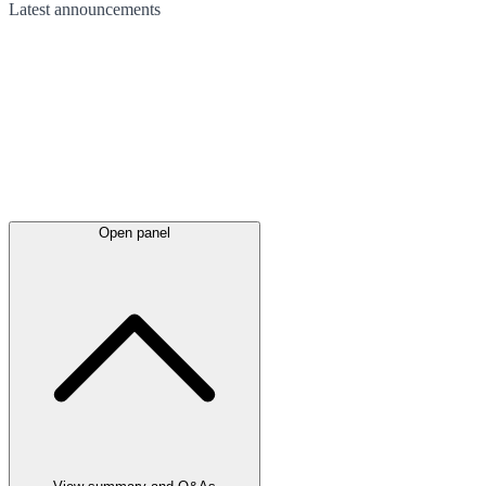
Latest
announcements
Open panel