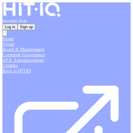
Investor Hub
Log in
Sign up
Home
About
Board & Management
Corporate Governance
ASX Announcements
Updates
Back to HITIQ