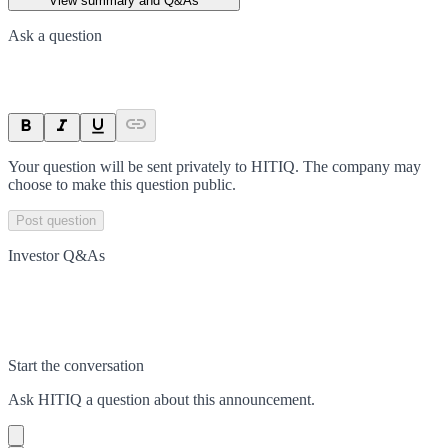
View summary and Q&As
Ask a question
Your question will be sent privately to
HITIQ
. The company may
choose to make this question public.
Post question
Investor Q&As
Start the conversation
Ask
HITIQ
a question about this
announcement
.