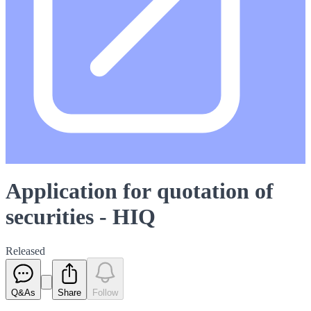
Application for quotation of
securities - HIQ
Released
Q&As
Share
Follow