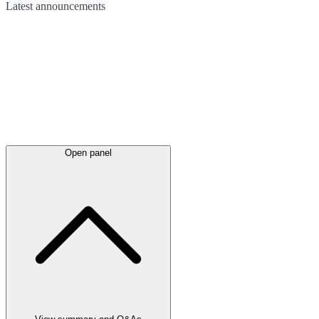
Latest
announcements
Open panel