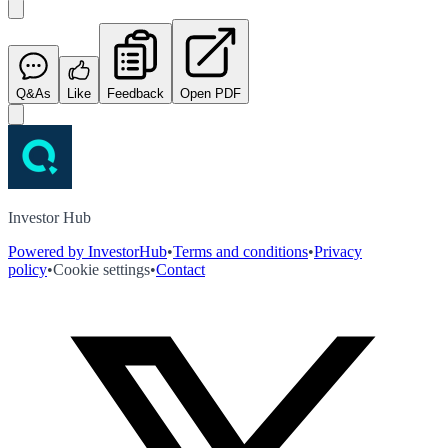
Q&As
Like
Feedback
Open PDF
Investor Hub
Powered by InvestorHub
•
Terms and conditions
•
Privacy
policy
•
Cookie settings
•
Contact